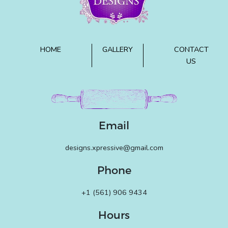
HOME
GALLERY
CONTACT
US
Email
designs.xpressive@gmail.com
Phone
+1 (561) 906 9434
Hours