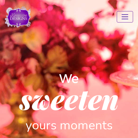
We
sweeten
yours moments